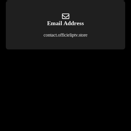
Email Address
contact.officieliptv.store