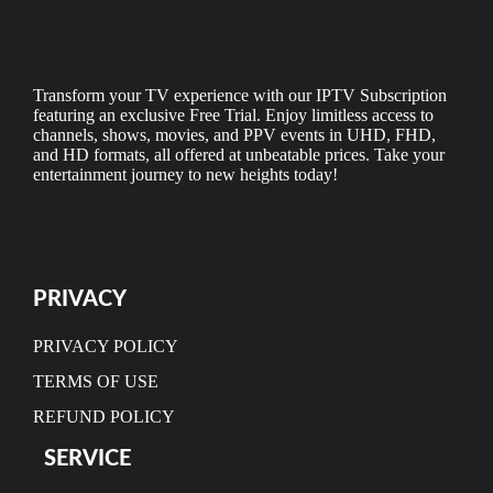
Transform your TV experience with our IPTV Subscription
featuring an exclusive Free Trial. Enjoy limitless access to
channels, shows, movies, and PPV events in UHD, FHD,
and HD formats, all offered at unbeatable prices. Take your
entertainment journey to new heights today!
PRIVACY
PRIVACY POLICY
TERMS OF USE
REFUND POLICY
SERVICE