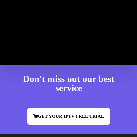
Don't miss out our best
service
GET YOUR IPTV FREE TRIAL