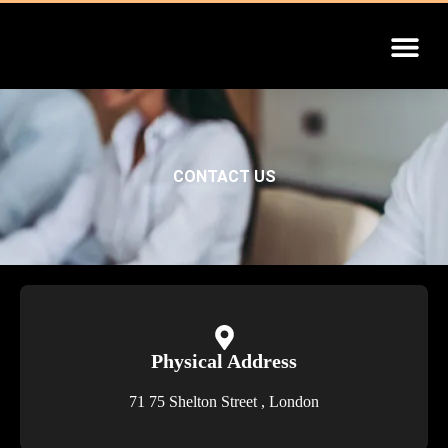
INSTALLATION GUIDE
CONTACT US
Physical Address​​
71 75 Shelton Street , London