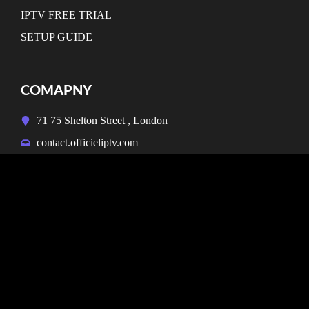
IPTV FREE TRIAL
SETUP GUIDE
COMAPNY
71 75 Shelton Street , London
contact.officieliptv.com
NEWSLETTER
Don’t miss our future updates! Get Subscribed Today!
SUBSCRIBE