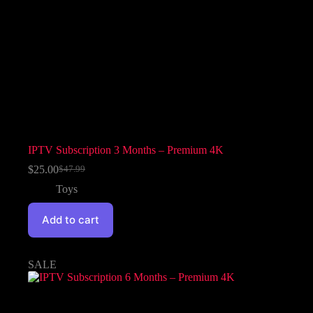
IPTV Subscription 3 Months – Premium 4K
$
25.00
$
47.99
Toys
Add to cart
SALE