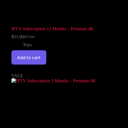
IPTV Subscription 12 Months – Premium 4K
$
53.00
$
73.00
Toys
Add to cart
SALE