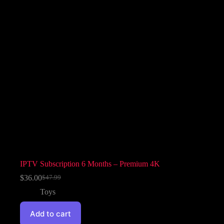
IPTV Subscription 6 Months – Premium 4K
$
36.00
$
47.99
Toys
Add to cart