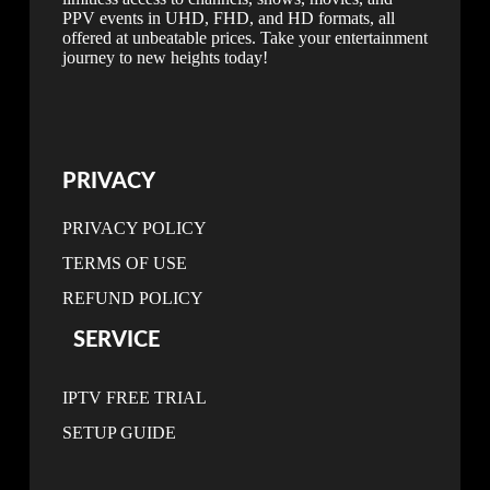
PPV events in UHD, FHD, and HD formats, all
offered at unbeatable prices. Take your entertainment
journey to new heights today!
PRIVACY
PRIVACY POLICY
TERMS OF USE
REFUND POLICY
SERVICE
IPTV FREE TRIAL
SETUP GUIDE