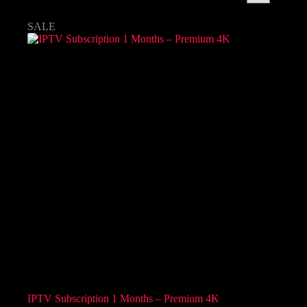
SALE
IPTV Subscription 1 Months – Premium 4K