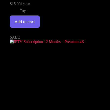
$
15.00
$
24.00
Toys
Add to cart
SALE