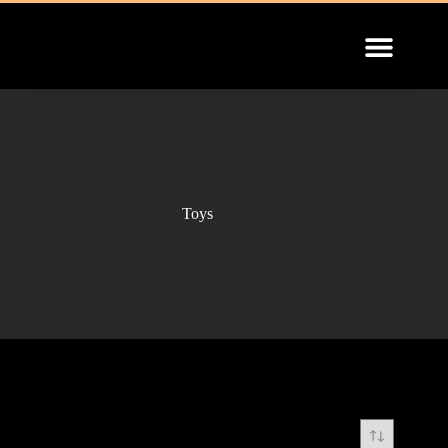
INSTALLATION GUIDE
Toys