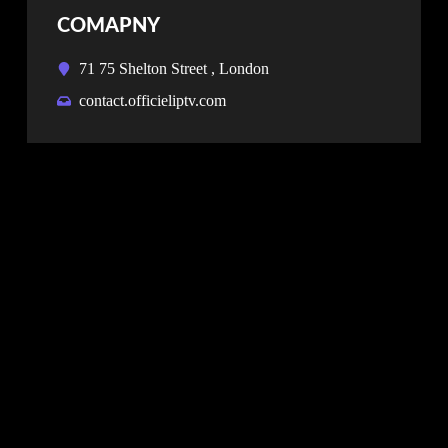
COMAPNY
71 75 Shelton Street , London
contact.officieliptv.com
NEWSLETTER
Don’t miss our future updates! Get Subscribed
Today!
SUBSCRIBE