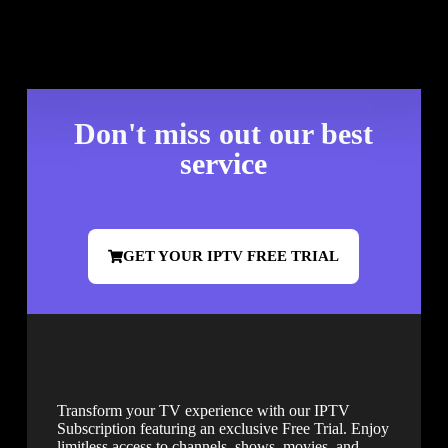
Don't miss out our best
service
GET YOUR IPTV FREE TRIAL
Transform your TV experience with our IPTV
Subscription featuring an exclusive Free Trial. Enjoy
limitless access to channels, shows, movies, and