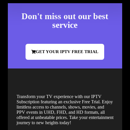
Don't miss out our best
service
GET YOUR IPTV FREE TRIAL
Transform your TV experience with our IPTV
Subscription featuring an exclusive Free Trial. Enjoy
limitless access to channels, shows, movies, and
PPV events in UHD, FHD, and HD formats, all
offered at unbeatable prices. Take your entertainment
journey to new heights today!