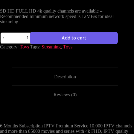
SD HD FULL HD 4k quality channels are available –
Recommended minimum network speed is 12MB/s for ideal
streaming.
Add to cart
Category:
Toys
Tags:
Streaming
,
Toys
Description
Reviews (0)
6 Months Subscription IPTV Premium Service 10.000 IPTV channels
and more than 85000 movies and series with 4k FHD, IPTV quality