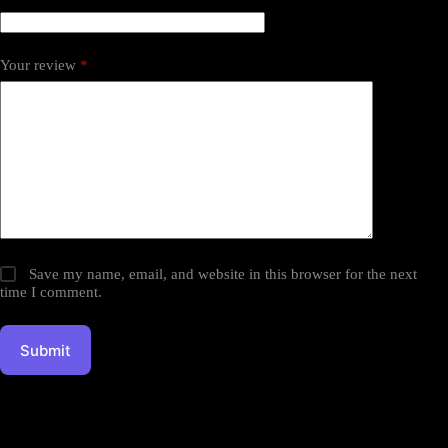
Your review
*
Save my name, email, and website in this browser for the next
time I comment.
Submit