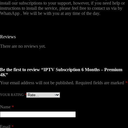
install our subscriptions to your support, however, if you need help or
instructions to install the service, please feel free to contact us via by
WhatsApp . We will be with you at any time of the day.
Reviews
There are no reviews yet.
Be the first to review “IPTV Subscription 6 Months – Premium
4K”
Your email address will not be published.
Required fields are marked
*
YOUR RATING
*
Name
*
Email
*