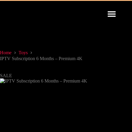
INSTALLATION GUIDE
Home
Toys
IPTV Subscription 6 Months – Premium 4K
SALE