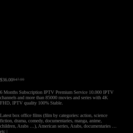
$
36.00
$
47.99
6 Months Subscription IPTV Premium Service 10.000 IPTV
channels and more than 85000 movies and series with 4K
FHD, IPTV quality 100% Stable.
Latest box office films (film by categories: action, science
fiction, drama, comedy, documentaries, manga, anime,
children, Arabs …), American series, Arabs, documentaries …
etc |