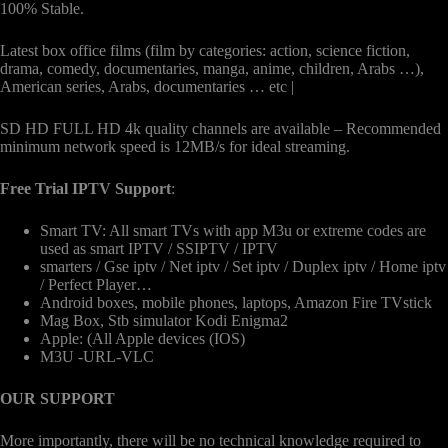
100% Stable.
Latest box office films (film by categories: action, science fiction,
drama, comedy, documentaries, manga, anime, children, Arabs …),
American series, Arabs, documentaries … etc |
SD HD FULL HD 4k quality channels are available – Recommended
minimum network speed is 12MB/s for ideal streaming.
Free Trial IPTV Support
:
Smart TV: All smart TVs with app M3u or extreme codes are
used as smart IPTV / SSIPTV / IPTV
smarters / Gse iptv / Net iptv / Set iptv / Duplex iptv / Home iptv
/ Perfect Player…
Android boxes, mobile phones, laptops, Amazon Fire TVstick
Mag Box, Stb simulator Kodi Enigma2
Apple: (All Apple devices (IOS)
M3U -URL-VLC
OUR SUPPORT
More importantly, there will be no technical knowledge required to