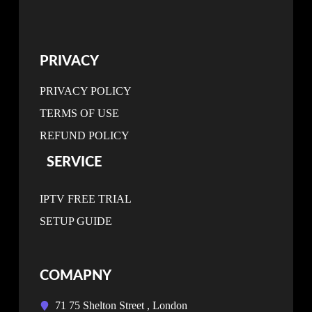
PRIVACY
PRIVACY POLICY
TERMS OF USE
REFUND POLICY
SERVICE
IPTV FREE TRIAL
SETUP GUIDE
COMAPNY
71 75 Shelton Street , London