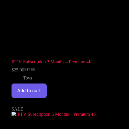
IPTV Subscription 3 Months – Premium 4K
$
25.00
$
47.99
Toys
Add to cart
SALE