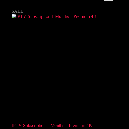
SALE
IPTV Subscription 1 Months – Premium 4K