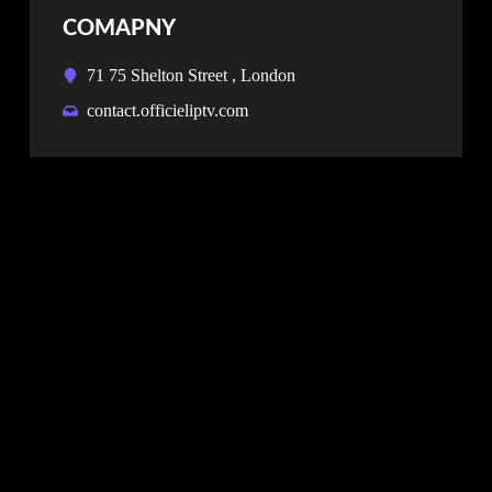
COMAPNY
71 75 Shelton Street , London
contact.officieliptv.com
NEWSLETTER
Don’t miss our future updates! Get Subscribed
Today!
SUBSCRIBE