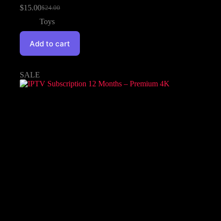
$
15.00
$
24.00
Toys
Add to cart
SALE