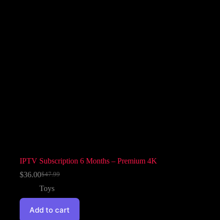
IPTV Subscription 6 Months – Premium 4K
$
36.00
$
47.99
Toys
Add to cart