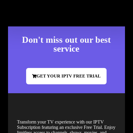
Don't miss out our best
service
GET YOUR IPTV FREE TRIAL
Transform your TV experience with our IPTV
Subscription featuring an exclusive Free Trial. Enjoy
limitless access to channels, shows, movies, and