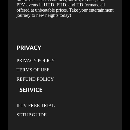
PPV events in UHD, FHD, and HD formats, all
offered at unbeatable prices. Take your entertainment
journey to new heights today!
PRIVACY
PRIVACY POLICY
TERMS OF USE
REFUND POLICY
SERVICE
IPTV FREE TRIAL
SETUP GUIDE