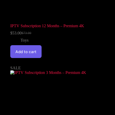
IPTV Subscription 12 Months – Premium 4K
$
53.00
$
73.00
Toys
Add to cart
SALE