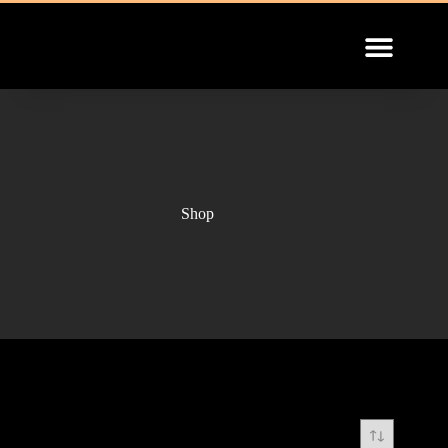
INSTALLATION GUIDE
Shop